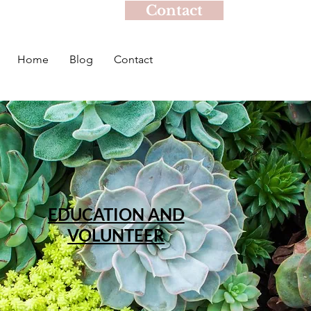
Contact
Home
Blog
Contact
EDUCATION AND
VOLUNTEER