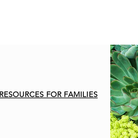
RESOURCES FOR FAMILIES