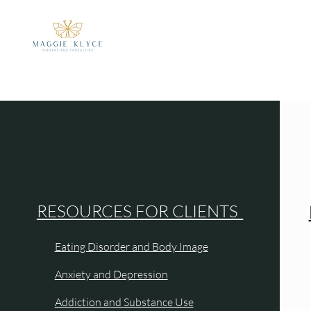
RESOURCES FOR CLIENTS
Eating Disorder and Body Image
Anxiety and Depression
Addiction and Substance Use