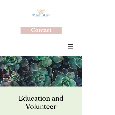
Contact
Education and
Volunteer