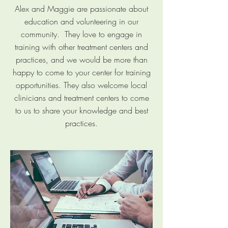
Alex and Maggie are passionate about
education and volunteering in our
community. They love to engage in
training with other treatment centers and
practices, and we would be more than
happy to come to your center for training
opportunities. They also welcome local
clinicians and treatment centers to come
to us to share your knowledge and best
practices.