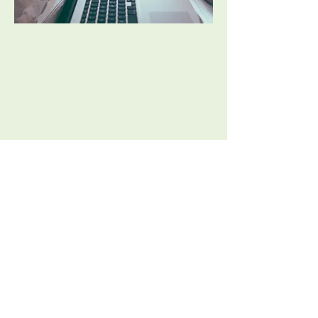
Clinicians at Elevate Wellness are also
available to outreach and volunteer
opportunities, whether it be volunteering
with support groups in public schools or
providing free or reduced-cost support to
individuals in need.