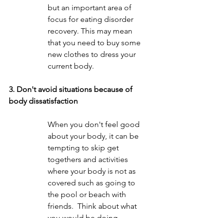
but an important area of 
focus for eating disorder 
recovery. This may mean 
that you need to buy some 
new clothes to dress your 
current body.  
3. Don't avoid situations because of 
body dissatisfaction
When you don't feel good 
about your body, it can be 
tempting to skip get 
togethers and activities 
where your body is not as 
covered such as going to 
the pool or beach with 
friends.  Think about what 
you would be doing 