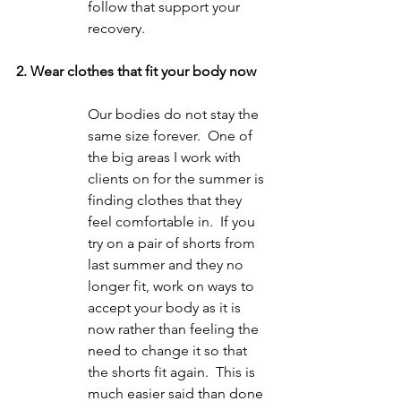
follow that support your 
recovery.
2. Wear clothes that fit your body now
Our bodies do not stay the 
same size forever.  One of 
the big areas I work with 
clients on for the summer is 
finding clothes that they 
feel comfortable in.  If you 
try on a pair of shorts from 
last summer and they no 
longer fit, work on ways to 
accept your body as it is 
now rather than feeling the 
need to change it so that 
the shorts fit again.  This is 
much easier said than done 