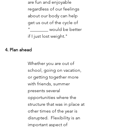
are fun and enjoyable 
regardless of our feelings 
about our body can help 
get us out of the cycle of 
"________ would be better 
if I just lost weight."  
4. Plan ahead
Whether you are out of 
school, going on vacation, 
or getting together more 
with friends, summer 
presents several 
opportunities where the 
structure that was in place at 
other times of the year is 
disrupted.  Flexibility is an 
important aspect of 