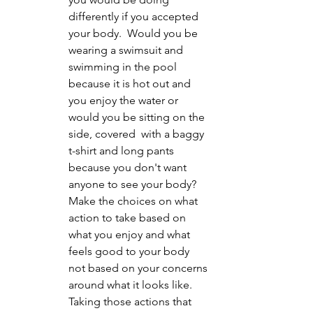
differently if you accepted 
your body.  Would you be 
wearing a swimsuit and 
swimming in the pool 
because it is hot out and 
you enjoy the water or 
would you be sitting on the 
side, covered  with a baggy 
t-shirt and long pants 
because you don't want 
anyone to see your body? 
Make the choices on what 
action to take based on 
what you enjoy and what 
feels good to your body 
not based on your concerns 
around what it looks like.  
Taking those actions that 