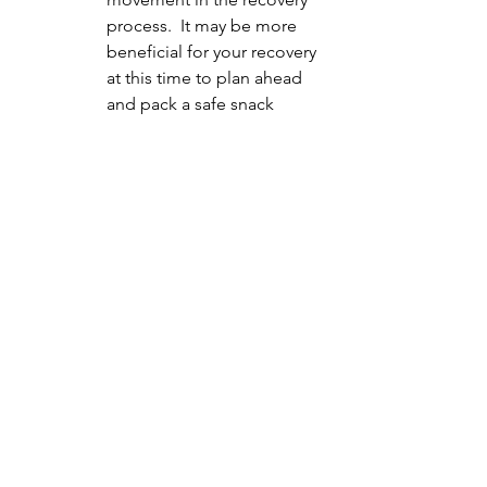
process.  It may be more 
beneficial for your recovery 
at this time to plan ahead 
and pack a safe snack 
whereas for someone else 
in their recovery going to 
grab ice cream or another 
snack may be most 
beneficial for them.  It is 
important to come up with 
a plan that takes into 
account where you are in 
your recovery process.
5. Up your support if you're struggling
If you find yourself 
struggling more with your 