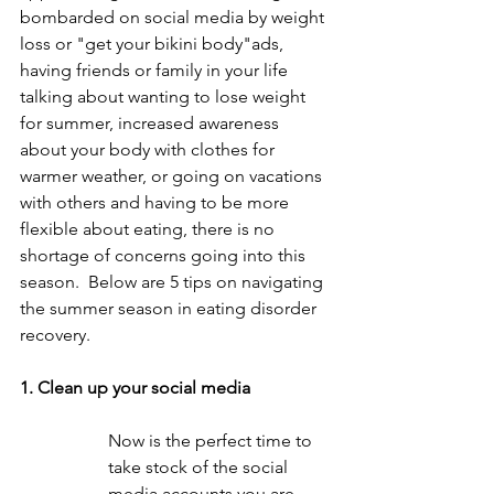
bombarded on social media by weight 
loss or "get your bikini body"ads, 
having friends or family in your life 
talking about wanting to lose weight 
for summer, increased awareness 
about your body with clothes for 
warmer weather, or going on vacations 
with others and having to be more 
flexible about eating, there is no 
shortage of concerns going into this 
season.  Below are 5 tips on navigating 
the summer season in eating disorder 
recovery.
1. Clean up your social media
Now is the perfect time to 
take stock of the social 
media accounts you are 