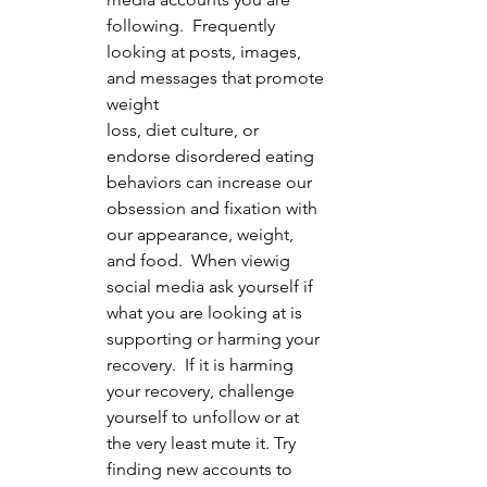
following.  Frequently 
looking at posts, images, 
and messages that promote 
weight 		
loss, diet culture, or 
endorse disordered eating 
behaviors can increase our 
obsession and fixation with 
our appearance, weight, 
and food.  When viewig 
social media ask yourself if 
what you are looking at is 
supporting or harming your 
recovery.  If it is harming 
your recovery, challenge 
yourself to unfollow or at 
the very least mute it. Try 
finding new accounts to 