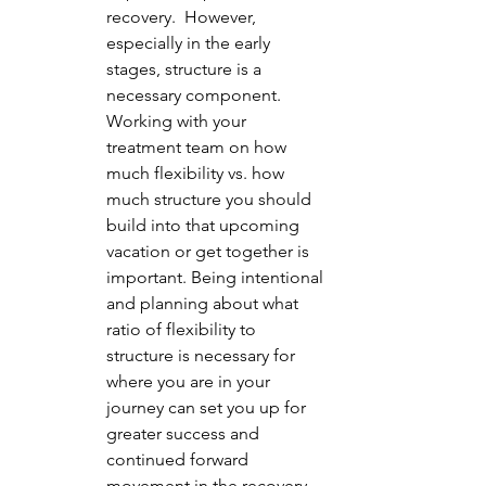
recovery.  However, 
especially in the early 
stages, structure is a 
necessary component.  
Working with your 
treatment team on how 
much flexibility vs. how 
much structure you should 
build into that upcoming 
vacation or get together is 
important. Being intentional 
and planning about what 
ratio of flexibility to 
structure is necessary for 
where you are in your 
journey can set you up for 
greater success and 
continued forward 
movement in the recovery 