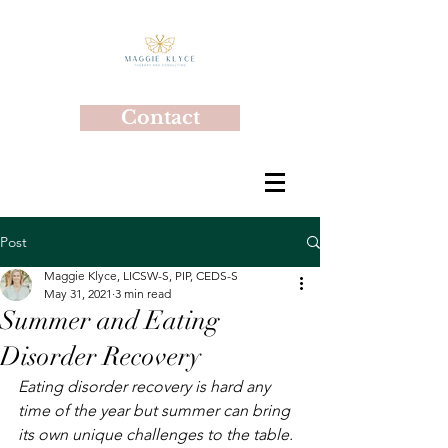
Contact
Post
Maggie Klyce, LICSW-S, PIP, CEDS-S
May 31, 2021
3 min read
Summer and Eating
Disorder Recovery
Eating disorder recovery is hard any 
time of the year but summer can bring 
its own unique challenges to the table.  