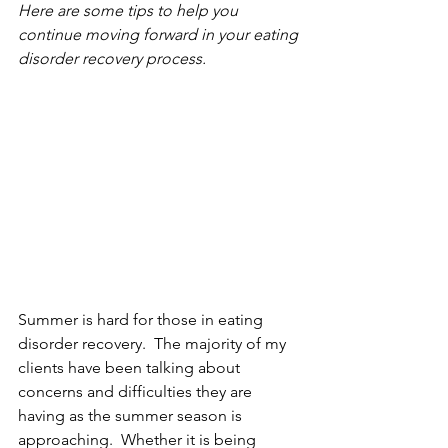
Here are some tips to help you 
continue moving forward in your eating 
disorder recovery process.
Summer is hard for those in eating 
disorder recovery.  The majority of my 
clients have been talking about 
concerns and difficulties they are 
having as the summer season is 
approaching.  Whether it is being 