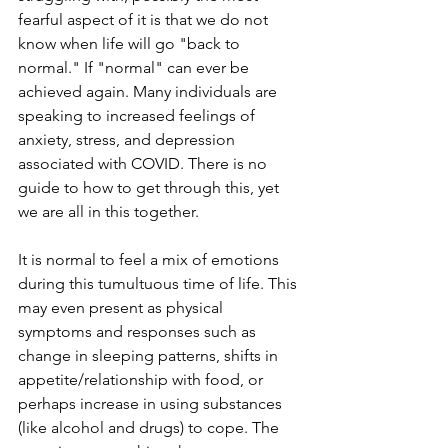
fearful aspect of it is that we do not 
know when life will go "back to 
normal." If "normal" can ever be 
achieved again. Many individuals are 
speaking to increased feelings of 
anxiety, stress, and depression 
associated with COVID. There is no 
guide to how to get through this, yet 
we are all in this together. 
It is normal to feel a mix of emotions 
during this tumultuous time of life. This 
may even present as physical 
symptoms and responses such as 
change in sleeping patterns, shifts in 
appetite/relationship with food, or 
perhaps increase in using substances 
(like alcohol and drugs) to cope. The 