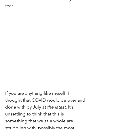
fear.
If you are anything like myself, I 
thought that COVID would be over and 
done with by July 
at the latest
. It's 
unsettling to think that this is 
something that we as a whole are 
struggling with, possibly the most 