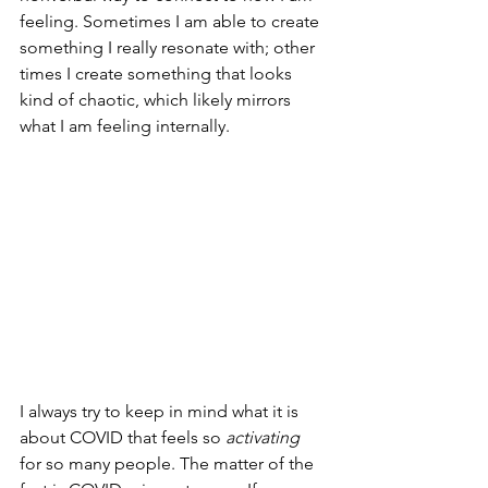
feeling. Sometimes I am able to create 
something I really resonate with; other 
times I create something that looks 
kind of chaotic, which likely mirrors 
what I am feeling internally. 
I always try to keep in mind what it is 
about COVID that feels so 
activating
for so many people. The matter of the 