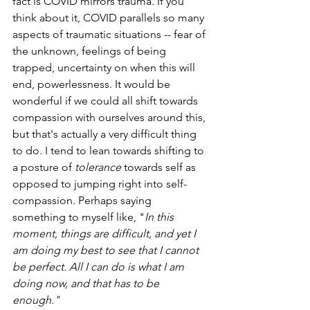
fact is COVID mirrors trauma. If you 
think about it, COVID parallels so many 
aspects of traumatic situations -- fear of 
the unknown, feelings of being 
trapped, uncertainty on when this will 
end, powerlessness. It would be 
wonderful if we could all shift towards 
compassion with ourselves around this, 
but that's actually a very difficult thing 
to do. I tend to lean towards shifting to 
a posture of 
tolerance
 towards self as 
opposed to jumping right into self-
compassion. Perhaps saying 
something to myself like, "
In this 
moment, things are difficult, and yet I 
am doing my best to see that I cannot 
be perfect. All I can do is what I am 
doing now, and that has to be 
enough." 