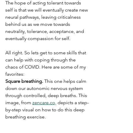
The hope of acting tolerant towards 
self is that we will eventually create new 
neural pathways, leaving criticalness 
behind us as we move towards 
neutrality, tolerance, acceptance, and 
eventually compassion for self.
All right. So lets get to some skills that 
can help with coping through the 
chaos of COVID. Here are some of my 
favorites:
Square breathing.
 This one helps calm 
down our autonomic nervous system 
through controlled, deep breaths. This 
image, from 
zencare.co,
 depicts a step-
by-step visual on how to do this deep 
breathing exercise.