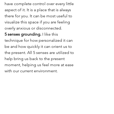
have complete control over every little 
aspect of it. It is a place that is always 
there for you. It can be most useful to 
visualize this space if you are feeling 
overly anxious or disconnected. 
5 senses grounding.
 I like this 
technique for how personalized it can 
be and how quickly it can orient us to 
the present. All 5 senses are utilized to 
help bring us back to the present 
moment, helping us feel more at ease 
with our current environment.