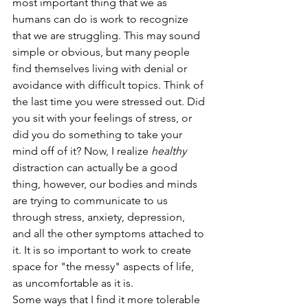
most important thing that we as 
humans can do is work to recognize 
that we are struggling. This may sound 
simple or obvious, but many people 
find themselves living with denial or 
avoidance with difficult topics. Think of 
the last time you were stressed out. Did 
you sit with your feelings of stress, or 
did you do something to take your 
mind off of it? Now, I realize 
healthy
distraction can actually be a good 
thing, however, our bodies and minds 
are trying to communicate to us 
through stress, anxiety, depression, 
and all the other symptoms attached to 
it. It is so important to work to create 
space for "the messy" aspects of life, 
as uncomfortable as it is.
Some ways that I find it more tolerable 