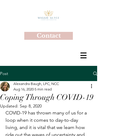
Contact
Post
Alexandra Baugh, LPC, NCC
Aug 16, 2020
5 min read
Coping Through COVID-19
Updated:
Sep 8, 2020
COVID-19 has thrown many of us for a 
loop when it comes to day-to-day 
living, and it is vital that we learn how 
ride out the waves of uncertainty and 