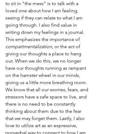
to sit in "the mess" is to talk with a 
loved one about how I am feeling, 
seeing if they can relate to what I am 
going through. I also find value in 
writing down my feelings in a journal. 
This emphasizes the importance of 
compartmentalization
, or the act of 
giving our thoughts a place to hang 
out. When we do this, we no longer 
have our thoughts running as rampant 
on the hamster wheel in our minds, 
giving us a little more breathing room. 
We know that all our worries, fears, and 
stressors have a safe space to live, and 
there is no need to be constantly 
thinking about them due to the fear 
that we may forget them. Lastly, I also 
love to utilize art as an expressive, 
nonverbal way to connect to how I am 