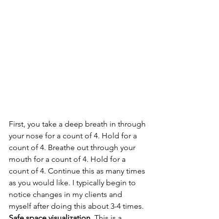
First, you take a deep breath in through 
your nose for a count of 4. Hold for a 
count of 4. Breathe out through your 
mouth for a count of 4. Hold for a 
count of 4. Continue this as many times 
as you would like. I typically begin to 
notice changes in my clients and 
myself after doing this about 3-4 times.
Safe space visualization.
 This is a 