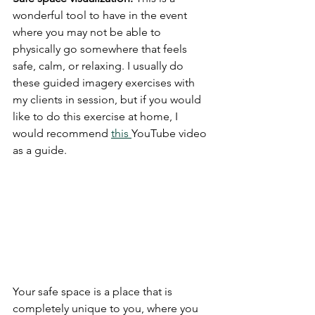
wonderful tool to have in the event 
where you may not be able to 
physically go somewhere that feels 
safe, calm, or relaxing. I usually do 
these guided imagery exercises with 
my clients in session, but if you would 
like to do this exercise at home, I 
would recommend 
this 
YouTube video 
as a guide. 
Your safe space is a place that is 
completely unique to you, where you 