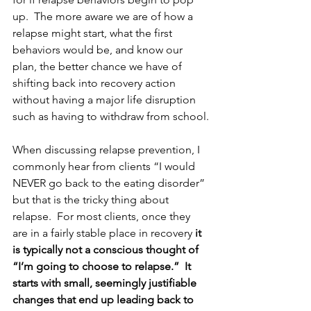
up.  The more aware we are of how a 
relapse might start, what the first 
behaviors would be, and know our 
plan, the better chance we have of 
shifting back into recovery action 
without having a major life disruption 
such as having to withdraw from school.
When discussing relapse prevention, I 
commonly hear from clients “I would 
NEVER go back to the eating disorder” 
but that is the tricky thing about 
relapse.  For most clients, once they 
are in a fairly stable place in recovery 
it 
is typically not a conscious thought of 
“I’m going to choose to relapse.”  It 
starts with small, seemingly justifiable 
changes that end up leading back to 