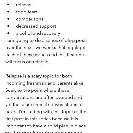
 relapse
 food fears 
 comparisons 
 decreased support 
 alcohol and recovery
I am going to do a series of blog posts 
over the next two weeks that highlight 
each of these issues and this first one 
will focus on relapse.
Relapse is a scary topic for both 
incoming freshman and parents alike.  
Scary to the point where these 
conversations are often avoided and 
yet these are critical conversations to 
have.  I’m starting with this topic as the 
first post in this series because it is 
important to have a solid plan in place 
for if relapse behaviors begin to pop 