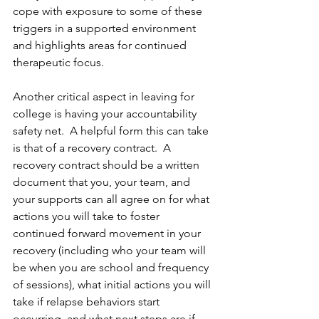
cope with exposure to some of these 
triggers in a supported environment 
and highlights areas for continued 
therapeutic focus.
Another critical aspect in leaving for 
college is having your accountability 
safety net.  A helpful form this can take 
is that of a recovery contract.  A 
recovery contract should be a written 
document that you, your team, and 
your supports can all agree on for what 
actions you will take to foster 
continued forward movement in your 
recovery (including who your team will 
be when you are school and frequency 
of sessions), what initial actions you will 
take if relapse behaviors start 
occurring, and what next steps are if 