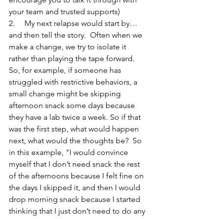
your team and trusted supports)
2.     My next relapse would start by… 
and then tell the story.  Often when we 
make a change, we try to isolate it 
rather than playing the tape forward.  
So, for example, if someone has 
struggled with restrictive behaviors, a 
small change might be skipping 
afternoon snack some days because 
they have a lab twice a week. So if that 
was the first step, what would happen 
next, what would the thoughts be?  So 
in this example, "I would convince 
myself that I don’t need snack the rest 
of the afternoons because I felt fine on 
the days I skipped it, and then I would 
drop morning snack because I started 
thinking that I just don’t need to do any 