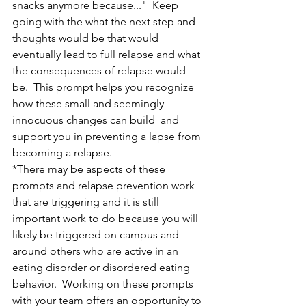
snacks anymore because..."  Keep 
going with the what the next step and 
thoughts would be that would 
eventually lead to full relapse and what 
the consequences of relapse would 
be.  This prompt helps you recognize 
how these small and seemingly 
innocuous changes can build  and 
support you in preventing a lapse from 
becoming a relapse.
*There may be aspects of these 
prompts and relapse prevention work 
that are triggering and it is still 
important work to do because you will 
likely be triggered on campus and 
around others who are active in an 
eating disorder or disordered eating 
behavior.  Working on these prompts 
with your team offers an opportunity to 