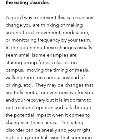
the eating disorder.  
A good way to prevent this is to run any 
change you are thinking of making 
around food, movement, medication, 
or monitoring frequency by your team.  
In the beginning these changes usually 
seem small (some examples are 
starting group fitness classes on 
campus,  moving the timing of meals, 
walking more on campus instead of 
driving, etc).  They may be changes that 
are truly neutral or even positive for you 
and your recovery but it is important to 
get a second opinion and talk through 
the potential impact when it comes to 
changes in these areas.  The eating 
disorder can be sneaky and you might 
not see a potential issue that someone 