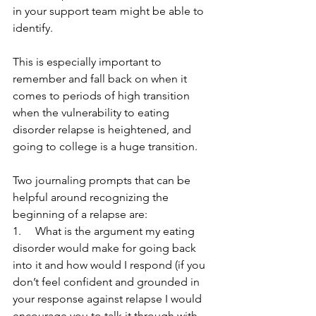
in your support team might be able to 
identify. 
This is especially important to 
remember and fall back on when it 
comes to periods of high transition 
when the vulnerability to eating 
disorder relapse is heightened, and 
going to college is a huge transition.
Two journaling prompts that can be 
helpful around recognizing the 
beginning of a relapse are:
1.     What is the argument my eating 
disorder would make for going back 
into it and how would I respond (if you 
don’t feel confident and grounded in 
your response against relapse I would 
encourage you to talk it through with 