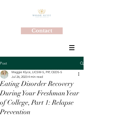
Contact
Post
Maggie Klyce, LICSW-S, PIP, CEDS-S
Jul 26, 2023
4 min read
Eating Disorder Recovery
During Your Freshman Year
of College, Part 1: Relapse
Prevention