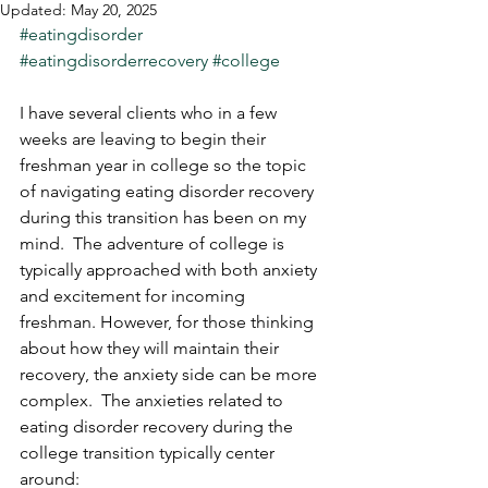
Updated:
May 20, 2025
#eatingdisorder
#eatingdisorderrecovery
#college
I have several clients who in a few 
weeks are leaving to begin their 
freshman year in college so the topic 
of navigating eating disorder recovery 
during this transition has been on my 
mind.  The adventure of college is 
typically approached with both anxiety 
and excitement for incoming 
freshman. However, for those thinking 
about how they will maintain their 
recovery, the anxiety side can be more 
complex.  The anxieties related to 
eating disorder recovery during the 
college transition typically center 
around: