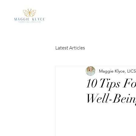
Latest Articles
Maggie Klyce, LIC
10 Tips F
Well-Bei