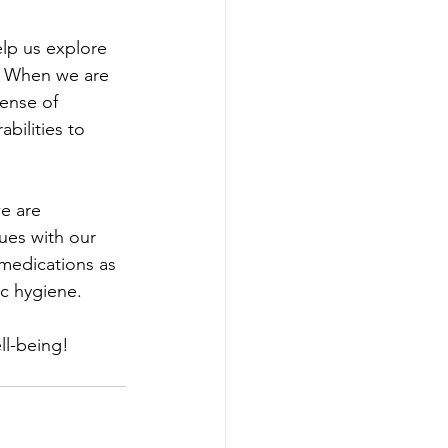
elp us explore 
.  When we are 
ense of 
ilities to 
e are 
sues with our 
medications as 
c hygiene.  
ll-being!