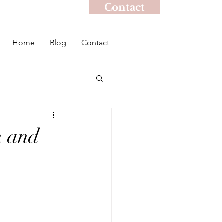
Contact
Home
Blog
Contact
h and