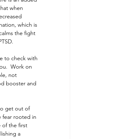
that when 
decreased 
nation, which is 
alms the fight 
PTSD.  
e to check with 
you.  Work on 
le, not 
od booster and 
to get out of 
 fear rooted in 
f the first 
lishing a 