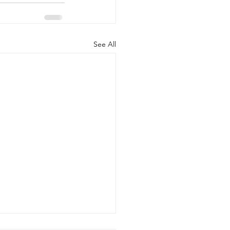
See All