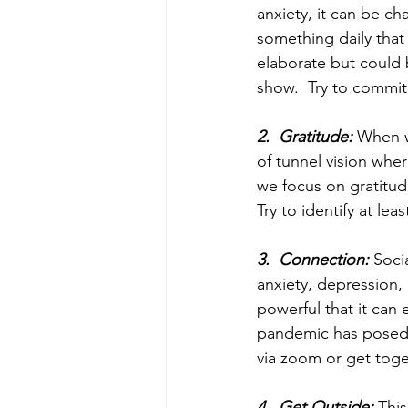
anxiety, it can be ch
something daily that
elaborate but could 
show.  Try to commit 
2.  Gratitude:
 When w
of tunnel vision whe
we focus on gratitud
Try to identify at lea
3.  Connection:
 Soci
anxiety, depression, 
powerful that it can
pandemic has posed c
via zoom or get toge
4.  Get Outside:
 Thi