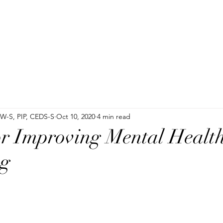
SW-S, PIP, CEDS-S
Oct 10, 2020
4 min read
or Improving Mental Healt
ng