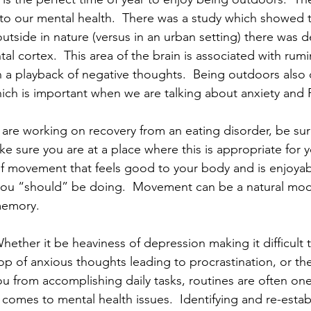
 to our mental health.  There was a study which showed 
outside in nature (versus in an urban setting) there was 
ntal cortex.  This area of the brain is associated with rumi
 a playback of negative thoughts.  Being outdoors also c
hich is important when we are talking about anxiety and 
u are working on recovery from an eating disorder, be sur
ke sure you are at a place where this is appropriate for 
f movement that feels good to your body and is enjoyab
you “should” be doing.  Movement can be a natural mo
memory.
Whether it be heaviness of depression making it difficult 
op of anxious thoughts leading to procrastination, or the
 from accomplishing daily tasks, routines are often one o
comes to mental health issues.  Identifying and re-estab