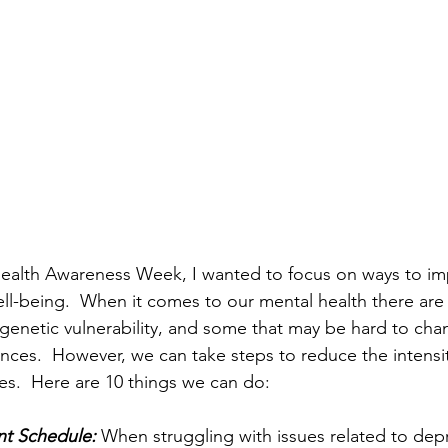
ealth Awareness Week, I wanted to focus on ways to imp
ll-being.  When it comes to our mental health there are 
genetic vulnerability, and some that may be hard to cha
tances.  However, we can take steps to reduce the intensi
ues.  Here are 10 things we can do:
ent Schedule:
 When struggling with issues related to dep