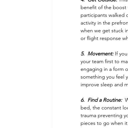
benefit of the boost
participants walked 
activity in the prefro
when we get stuck in
or flight response w
5.  Movement: 
If yo
your team first to ma
engaging in a form o
something you feel 
improve sleep and 
6.  Find a Routine:
  
bed, the constant lo
trauma preventing you
pieces to go when it 