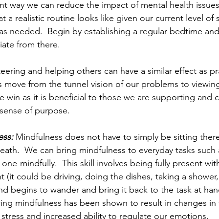
ant way we can reduce the impact of mental health issue
 a realistic routine looks like given our current level of
 as needed.  Begin by establishing a regular bedtime an
ate from there.  
eering and helping others can have a similar effect as pr
us move from the tunnel vision of our problems to viewing
ble win as it is beneficial to those we are supporting and
sense of purpose.  
ess:
 Mindfulness does not have to simply be sitting ther
eath.  We can bring mindfulness to everyday tasks such
f one-mindfully.  This skill involves being fully present wi
(it could be driving, doing the dishes, taking a shower, 
d begins to wander and bring it back to the task at ha
icing mindfulness has been shown to result in changes in 
stress and increased ability to regulate our emotions.  