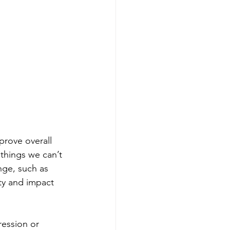
rove overall 
things we can’t 
nge, such as 
ty and impact 
ression or 